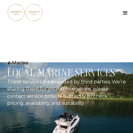
Marina

LOCAL MARINE SERVICES
These services are provided by third parties. We’re
sharing them for your convenience, please
contact service providers directly to check
pricing, availability, and suitability.