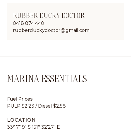
RUBBER DUCKY DOCTOR
0418 874 440
rubberduckydoctor@gmail.com
MARINA ESSENTIALS
Fuel Prices
PULP $2.23 / Diesel $2.58
LOCATION
33° 7'19" S 151° 32'27" E