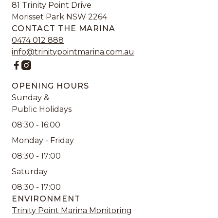
81 Trinity Point Drive
Morisset Park NSW 2264
CONTACT THE MARINA
0474 012 888
info@trinitypointmarina.com.au


OPENING HOURS
Sunday &
Public Holidays
08:30 - 16:00
Monday - Friday
08:30 - 17:00
Saturday
08:30 - 17:00
ENVIRONMENT
Trinity Point Marina Monitoring