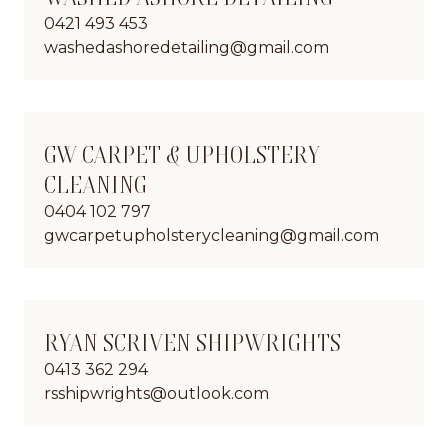
0421 493 453
washedashoredetailing@gmail.com
GW CARPET & UPHOLSTERY
CLEANING
0404 102 797
gwcarpetupholsterycleaning@gmail.com
RYAN SCRIVEN SHIPWRIGHTS
0413 362 294
rsshipwrights@outlook.com