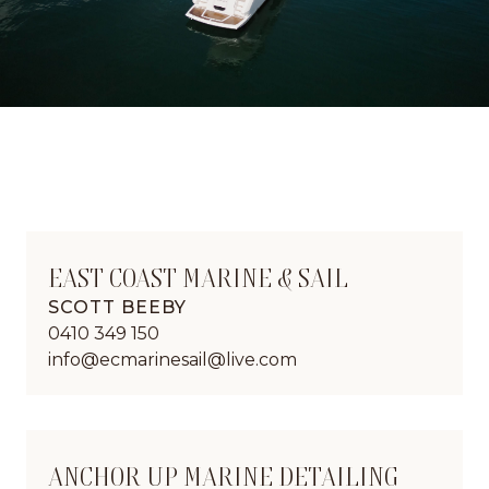
EAST COAST MARINE & SAIL
SCOTT BEEBY
0410 349 150
info@ecmarinesail@live.com
ANCHOR UP MARINE DETAILING