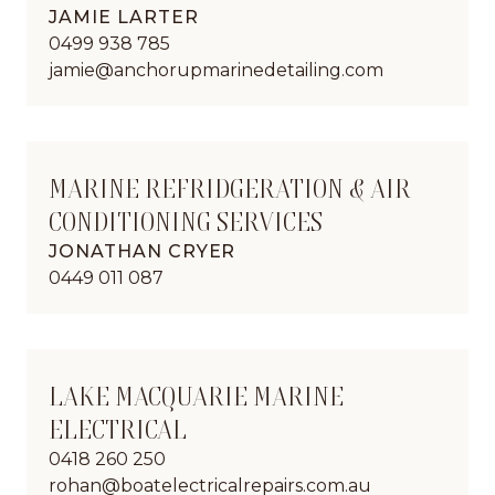
JAMIE LARTER
0499 938 785
jamie@anchorupmarinedetailing.com
MARINE REFRIDGERATION & AIR
CONDITIONING SERVICES
JONATHAN CRYER
0449 011 087
LAKE MACQUARIE MARINE
ELECTRICAL
0418 260 250
rohan@boatelectricalrepairs.com.au