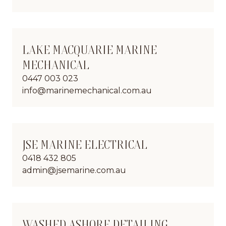
LAKE MACQUARIE MARINE
MECHANICAL
0447 003 023
info@marinemechanical.com.au
JSE MARINE ELECTRICAL
0418 432 805
admin@jsemarine.com.au
WASHED ASHORE DETAILING