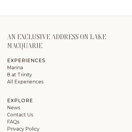
AN EXCLUSIVE ADDRESS ON LAKE
MACQUARIE
EXPERIENCES
Marina
8 at Trinity
All Experiences
EXPLORE
News
Contact Us
FAQs
Privacy Policy