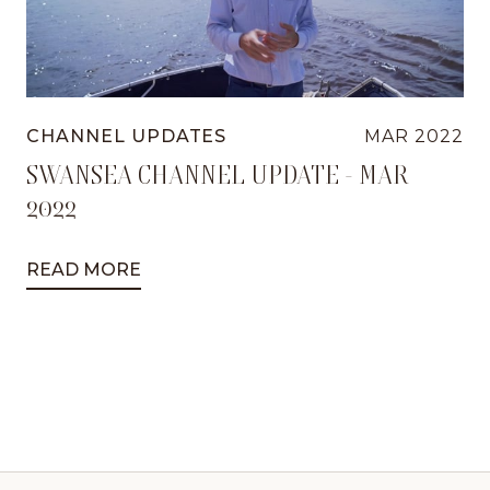
CHANNEL UPDATES
MAR 2022
SWANSEA CHANNEL UPDATE - MAR
2022
READ MORE