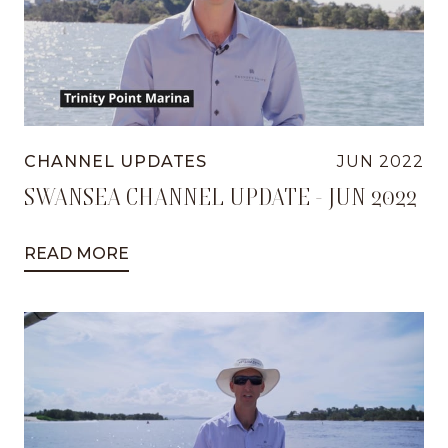
CHANNEL UPDATES
JUN 2022
SWANSEA CHANNEL UPDATE - JUN 2022
READ MORE