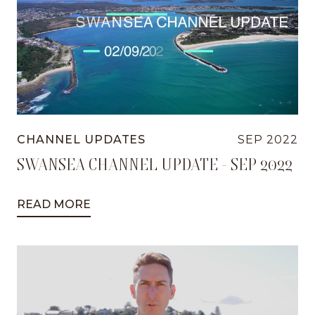
CHANNEL UPDATES
SEP 2022
SWANSEA CHANNEL UPDATE - SEP 2022
READ MORE