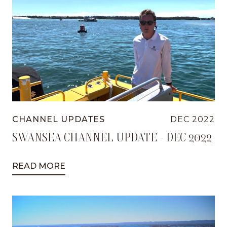
CHANNEL UPDATES
DEC 2022
SWANSEA CHANNEL UPDATE - DEC 2022
READ MORE