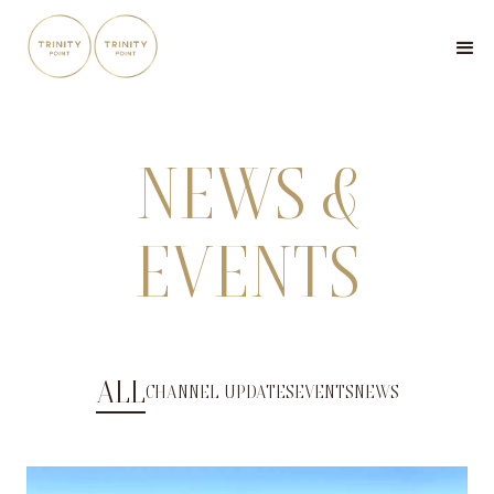
NEWS &
EVENTS
ALL
CHANNEL UPDATES
EVENTS
NEWS