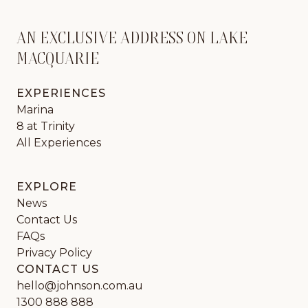
AN EXCLUSIVE ADDRESS ON LAKE
MACQUARIE
EXPERIENCES
Marina
8 at Trinity
All Experiences
EXPLORE
News
Contact Us
FAQs
Privacy Policy
CONTACT US
hello@johnson.com.au
1300 888 888